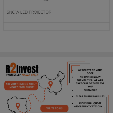
SNOW LED PROJECTOR