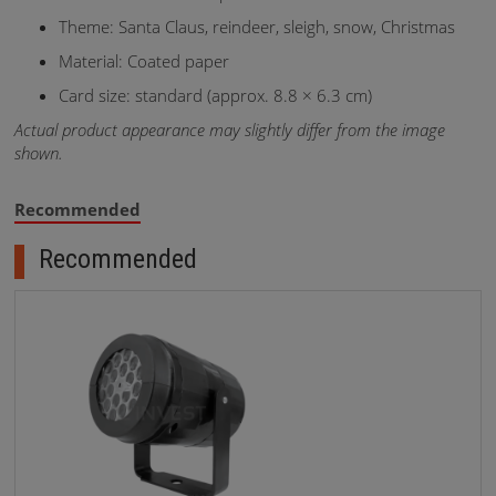
Theme: Santa Claus, reindeer, sleigh, snow, Christmas
Material: Coated paper
Card size: standard (approx. 8.8 × 6.3 cm)
Actual product appearance may slightly differ from the image
shown.
Recommended
Recommended