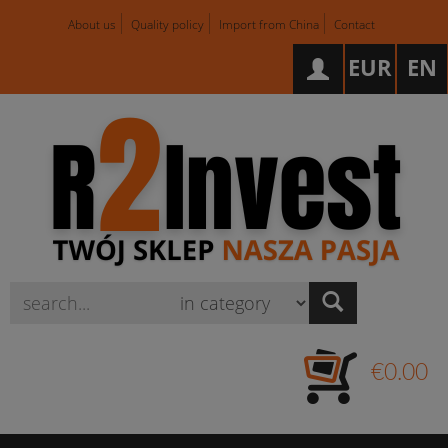
About us
Quality policy
Import from China
Contact
EUR
EN
Wyszukaj
€0.00