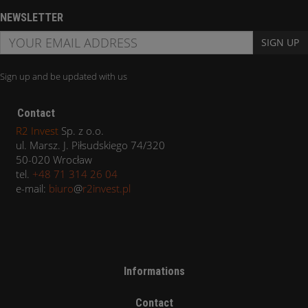
NEWSLETTER
SIGN UP
Sign up and be updated with us
Contact
R2 Invest
Sp. z o.o.
ul. Marsz. J. Piłsudskiego 74/320
50-020 Wrocław
tel.
+48 71 314 26 04
e-mail:
biuro
@
r2invest.pl
Informations
Contact