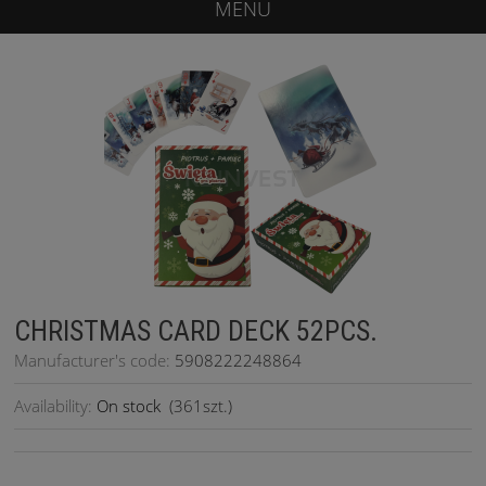
MENU
CHRISTMAS CARD DECK 52PCS.
Manufacturer's code:
5908222248864
Availability:
On stock
(
361
szt.)