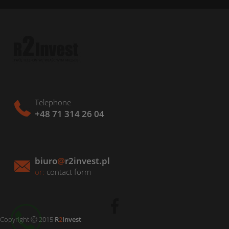
Telephone
+48 71 314 26 04
biuro
@
r2invest.pl
or:
contact form
Copyright Ⓒ 2015
R
2
Invest