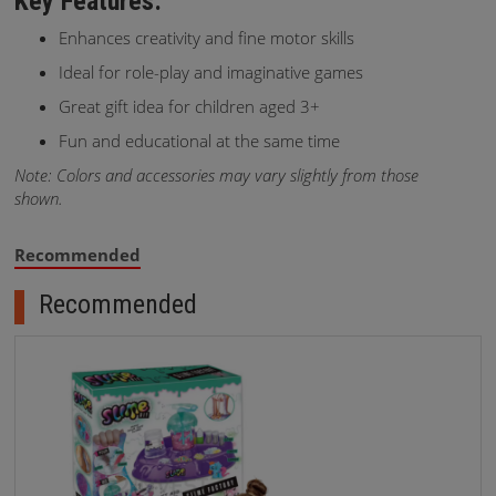
Key Features:
Enhances creativity and fine motor skills
Ideal for role-play and imaginative games
Great gift idea for children aged 3+
Fun and educational at the same time
Note: Colors and accessories may vary slightly from those
shown.
Recommended
Recommended