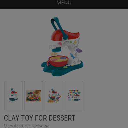
MENU
CLAY TOY FOR DESSERT
Manufacturer:
Universal