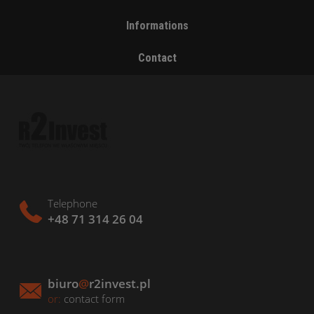
Informations
Contact
Telephone
+48 71 314 26 04
biuro
@
r2invest.pl
or:
contact form