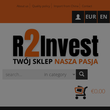
About us
Quality policy
Import from China
Contact
EUR
EN
Wyszukaj
€0.00