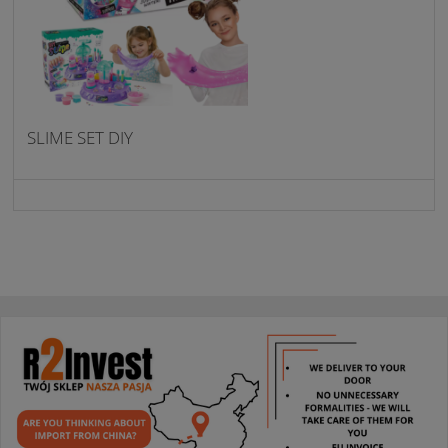
SLIME SET DIY