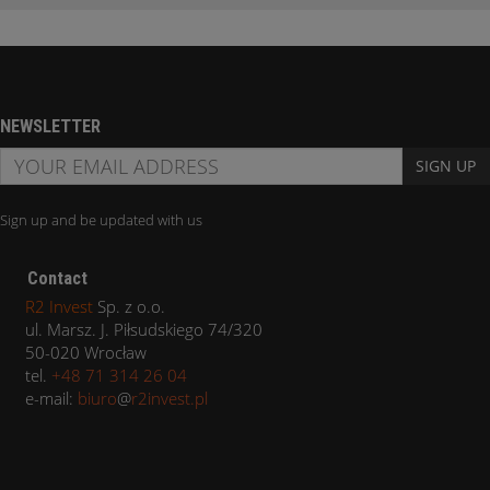
NEWSLETTER
SIGN UP
Sign up and be updated with us
Contact
R2 Invest
Sp. z o.o.
ul. Marsz. J. Piłsudskiego 74/320
50-020 Wrocław
tel.
+48 71 314 26 04
e-mail:
biuro
@
r2invest.pl