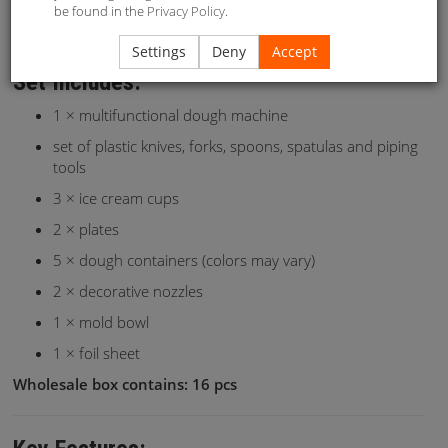
be found in the
Privacy Policy
.
cream shop!
Settings
Deny
Accept
Set Includes:
1 × multifunctional dough machine
set of plastic knives, forks, spoons, spatulas and piping
tools
3 × ice cream cups
2 × plates
5 × dough containers (colors may vary)
2 × decorative nozzles
1 × mold bowl
1 × foil sheet
Wholesale box contains: 16 pcs