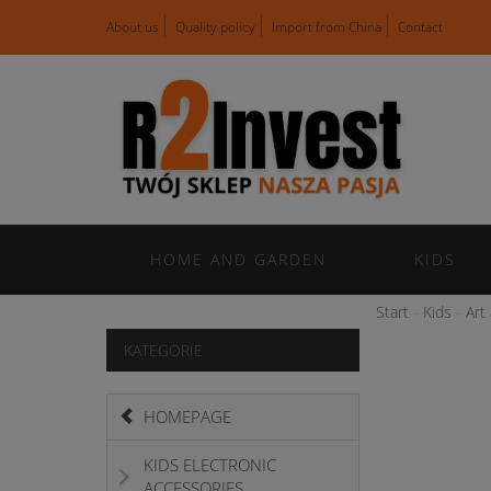
About us
Quality policy
Import from China
Contact
HOME AND GARDEN
KIDS
Start
Kids
Art
KATEGORIE
HOMEPAGE
KIDS ELECTRONIC
ACCESSORIES