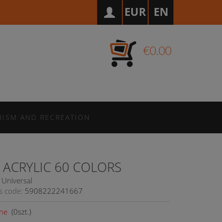
EUR
EN
€0.00
RISM AND RECREATION
 ACRYLIC 60 COLORS
Universal
s code:
5908222241667
ne
(
0
szt.)