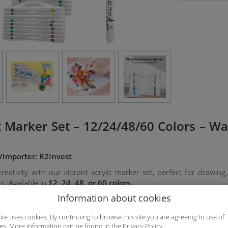
rt Marker Set – 12/24/48/60 Colors – W
/Importer: R2Invest
eativity with our vibrant acrylic marker set, perfect for drawing, p
s. Available in
12, 24, 48, or 60 colors
.
Information about cookies
res:
site uses cookies. By continuing to browse this site you are agreeing to use of
es. More information can be found in the
Privacy Policy
.