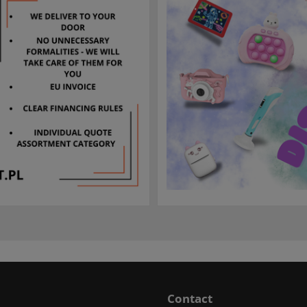
Contact