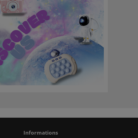
Informations