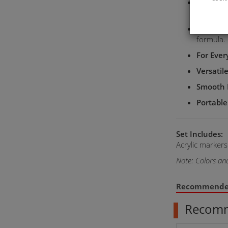
Multiple
creative p
Water-B
formula.
For Eve
Versatil
Smooth 
Portable
Set Includes:
Acrylic markers
Note: Colors an
Recommend
Recom