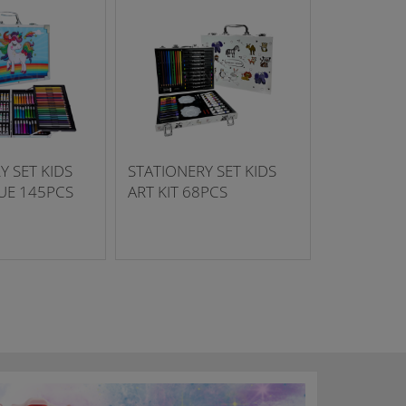
Y SET KIDS
STATIONERY SET KIDS
LUE 145PCS
ART KIT 68PCS