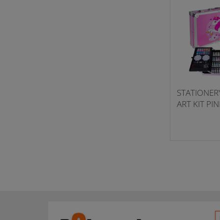
STATIONERY
ART KIT PI