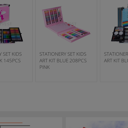
 SET KIDS
STATIONERY SET KIDS
STATIONER
NK 145PCS
ART KIT BLUE 208PCS
ART KIT B
PINK