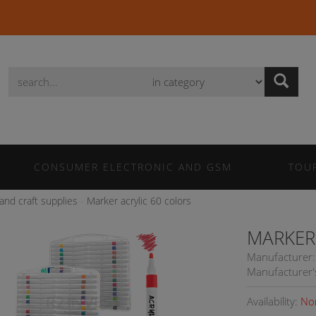
Wyszukaj
CONSUMER ELECTRONIC AND GSM
TOU
 and craft supplies
Marker acrylic 60 colors
MARKER
Manufacturer:
Manufacturer'
Availability:
No