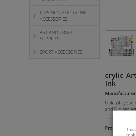
KIDS NON-ELECTRONIC
ACCESSORIES
ART AND CRAFT
SUPPLIES
SPORT ACCESSORIES
crylic A
Ink
Manufacturer
Unleash your cr
and DIY project
Product Featu
This 
cooki