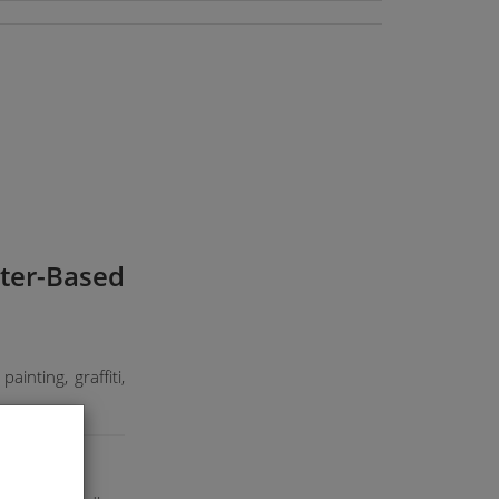
ater-Based
ainting, graffiti,