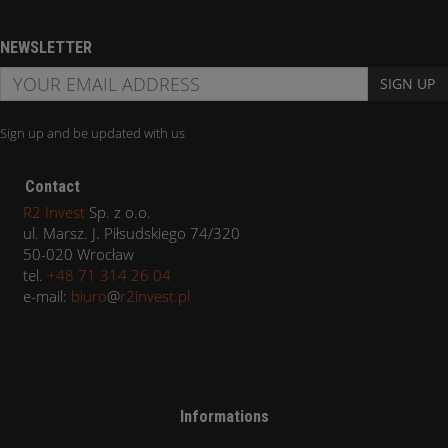
NEWSLETTER
SIGN UP
Sign up and be updated with us
Contact
R2 Invest
Sp. z o.o.
ul. Marsz. J. Piłsudskiego 74/320
50-020 Wrocław
tel.
+48 71 314 26 04
e-mail:
biuro
@
r2invest.pl
Informations