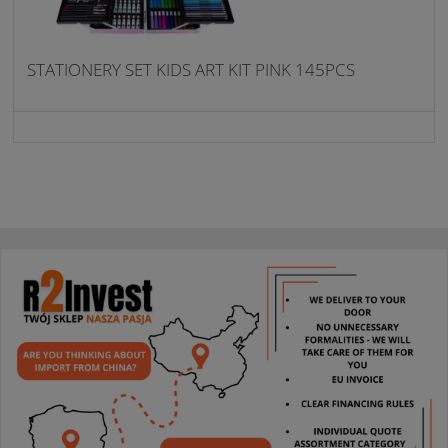
STATIONERY SET KIDS ART KIT PINK 145PCS