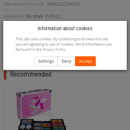
Manufacturer's code:
5908222234355
Availability:
On stock
(
595
szt.)
Information about cookies
This site uses cookies. By continuing to browse this site
1. Writing thickness: round head 1mm/ oblique head 6mm 2.
you are agreeing to use of cookies. More information can
Material: PP black pen holder 3. Weight: 2.8kg/ bag
be found in the
Privacy Policy
.
Settings
Deny
Accept
Recommended
Recommended