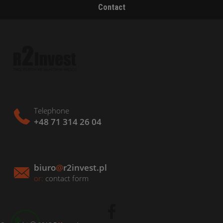
Contact
Telephone
+48 71 314 26 04
biuro
@
r2invest.pl
or:
contact form