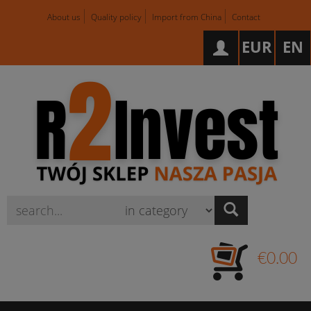
About us
Quality policy
Import from China
Contact
EUR
EN
Wyszukaj
€0.00