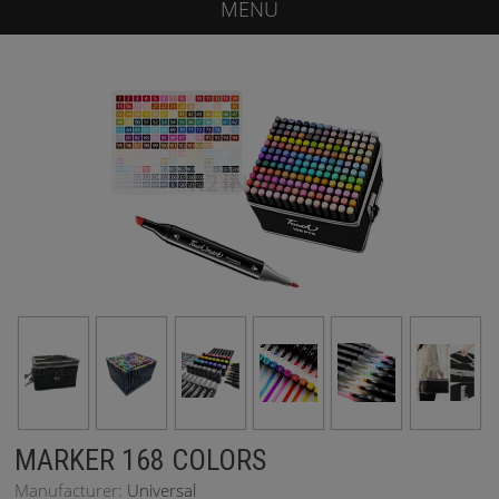
MENU
MARKER 168 COLORS
Manufacturer:
Universal