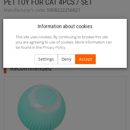
PET TOY FOR CAT 4PCS / SET
Manufacturer's code:
5908222256821
Availability:
On stock
(
234
szt.)
Information about cookies
This site uses cookies. By continuing to browse this site
you are agreeing to use of cookies. More information can
be found in the
Privacy Policy
.
Recommended
Settings
Deny
Accept
Recommended