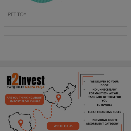
PET TOY