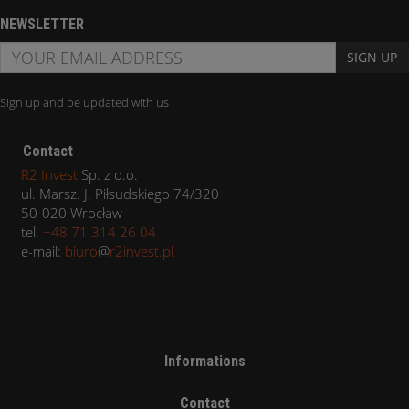
NEWSLETTER
SIGN UP
Sign up and be updated with us
Contact
R2 Invest
Sp. z o.o.
ul. Marsz. J. Piłsudskiego 74/320
50-020 Wrocław
tel.
+48 71 314 26 04
e-mail:
biuro
@
r2invest.pl
Informations
Contact