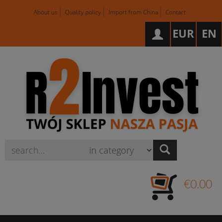
About us
Quality policy
Import from China
Contact
EUR
EN
Wyszukaj
€0.00