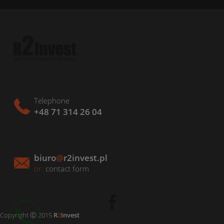
Telephone
+48 71 314 26 04
biuro
@
r2invest.pl
or:
contact form
Copyright Ⓒ 2015
R
2
Invest