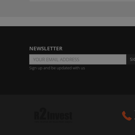
NEWSLETTER
SI
Sign up and be updated with us