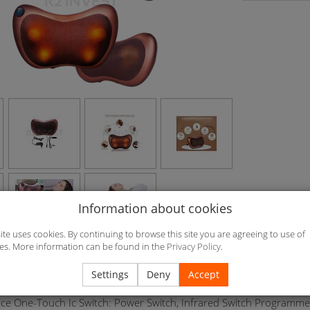
Information about cookies
site uses cookies. By continuing to browse this site you are agreeing to use of
es. More information can be found in the
Privacy Policy
.
Car Cigarette Lighter And Power Adapter, Dual-Purpose Car Home N
Settings
Deny
Accept
, Can Be Fixed In The Car Pillow At Massage Of The Neck Equippe
ice One-Touch Ic Switch: Power Switch, Infrared Switch Programme