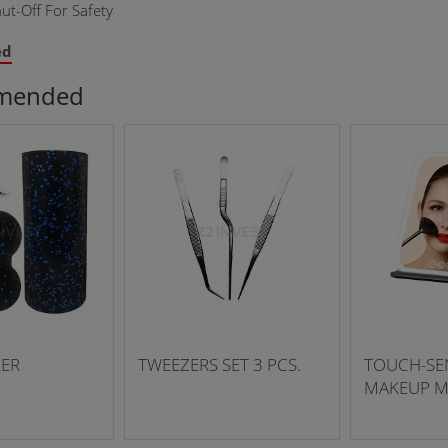
ut-Off For Safety
ed
mended
LER
TWEEZERS SET 3 PCS.
TOUCH-SEN
MAKEUP M