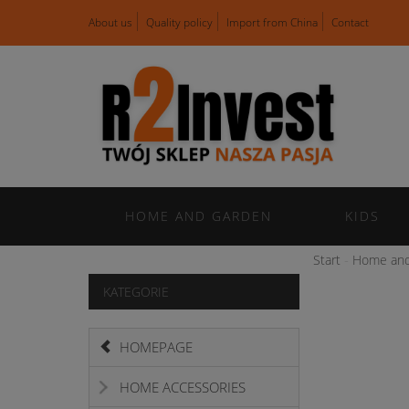
About us
Quality policy
Import from China
Contact
HOME AND GARDEN
KIDS
Start
Home and
KATEGORIE
HOMEPAGE
HOME ACCESSORIES