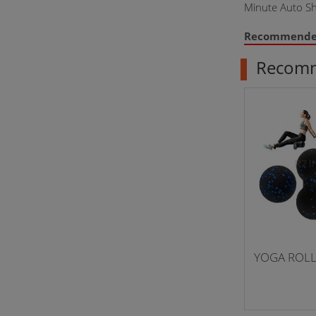
Minute Auto Sh
Recommend
Recom
YOGA ROL