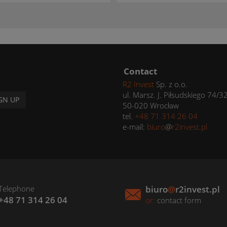
Contact
R2 Invest
Sp. z o.o.
ul. Marsz. J. Piłsudskiego 74/3
GN UP
50-020 Wrocław
tel.
+48 71 314 26 04
e-mail:
biuro
@
r2invest.pl
Telephone
biuro
@
r2invest.pl
+48 71 314 26 04
or:
contact form