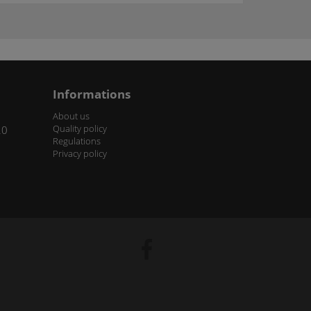
Informations
About us
Quality policy
20
Regulations
Privacy policy