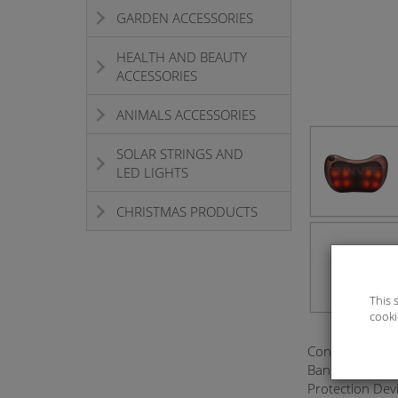
GARDEN ACCESSORIES
HEALTH AND BEAUTY
ACCESSORIES
ANIMALS ACCESSORIES
SOLAR STRINGS AND
LED LIGHTS
CHRISTMAS PRODUCTS
This 
cooki
Configure The 
Bandage Design
Protection Dev