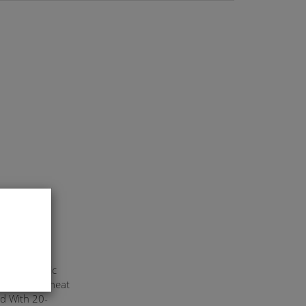
ylon Elastic
d With Overheat
d With 20-