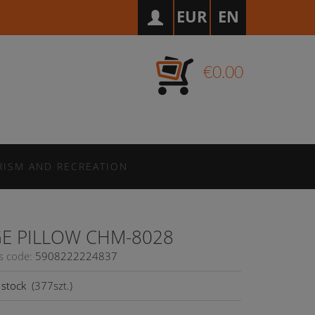
EUR
EN
€0.00
RISM AND RECREATION
E PILLOW CHM-8028
s code:
5908222224837
stock
(
377
szt.)