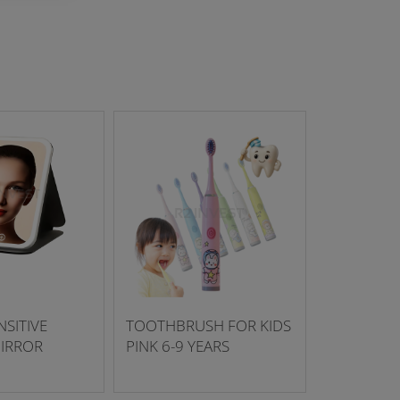
SITIVE
TOOTHBRUSH FOR KIDS
IRROR
PINK 6-9 YEARS