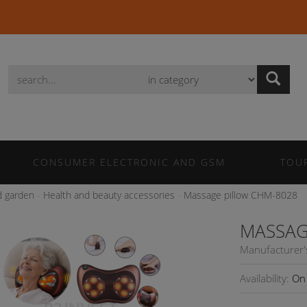
Wyszukaj
CONSUMER ELECTRONIC AND GSM
TOU
 garden
Health and beauty accessories
Massage pillow CHM-8028
MASSAG
Manufacturer'
Availability:
On 