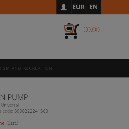
EUR
EN
€0.00
RISM AND RECREATION
N PUMP
Universal
s code:
5908222241568
ne
(
0
szt.)