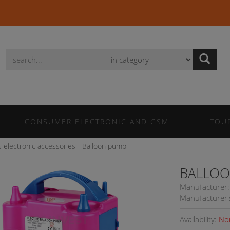
Wyszukaj
CONSUMER ELECTRONIC AND GSM
TOU
s electronic accessories
Balloon pump
BALLOO
Manufacturer:
Manufacturer'
Availability:
No