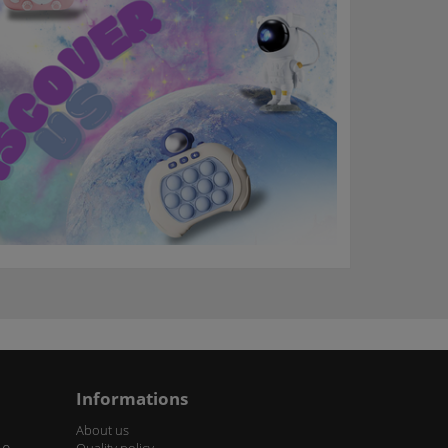
Informations
About us
Quality policy