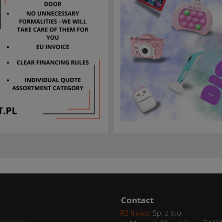
Contact
R2 Invest
Sp. z o.o.