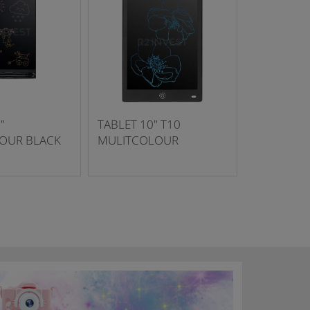
"
TABLET 10" T10
OUR BLACK
MULITCOLOUR