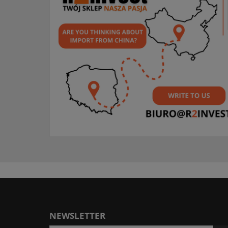
NEWSLETTER