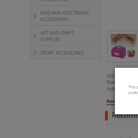
KIDS NON-ELECTRONIC
ACCESSORIES
ART AND CRAFT
SUPPLIES
SPORT ACCESSORIES
Size: 19.7*13
flow rate: 400
This 
output 2 gear
cooki
Recommend
Recom