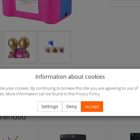
Information about cookies
.2*15.2cm Weight: 900g 220V/600W /50Hz/60Hz Noise <95dB Mate
L/min Air pressure: 13000pa Switch Continuous switch or indirectly
site uses cookies. By continuing to browse this site you are agreeing to use of
es. More information can be found in the
Privacy Policy
.
ed
Settings
Deny
Accept
mended