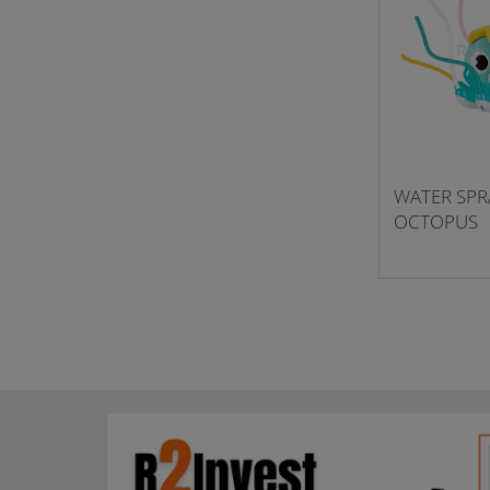
WATER SPR
OCTOPUS