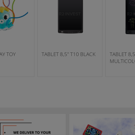
AY TOY
TABLET 8,5" T10 BLACK
TABLET 8,5
MULTICOL