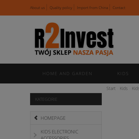
About us
Quality policy
Import from China
Contact
HOME AND GARDEN
KIDS
Start
Kids
Kid
KATEGORIE
HOMEPAGE
KIDS ELECTRONIC
ACCESSORIES