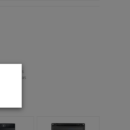
rial :PP Gas
 press the gas