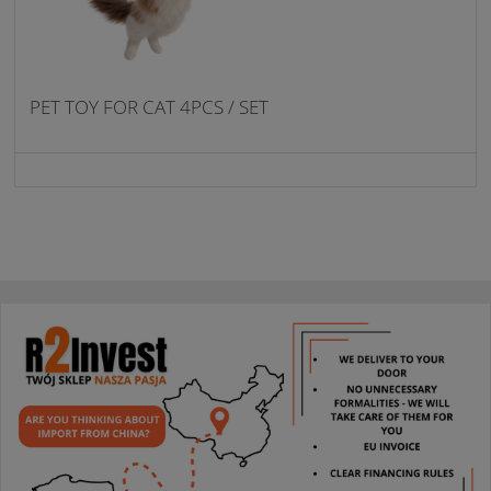
PET TOY FOR CAT 4PCS / SET