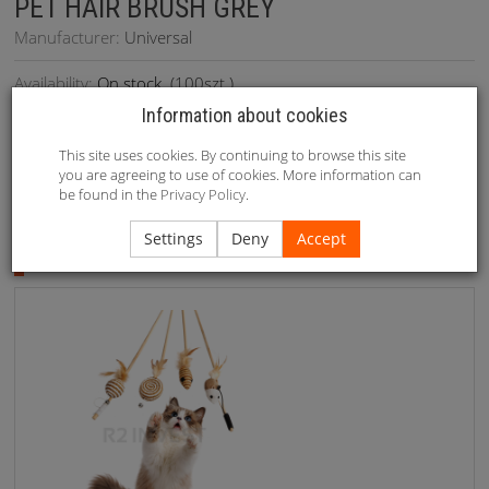
PET HAIR BRUSH GREY
Manufacturer:
Universal
Availability:
On stock
(
100
szt.)
Information about cookies
This site uses cookies. By continuing to browse this site
you are agreeing to use of cookies. More information can
be found in the
Privacy Policy
.
Recommended
Settings
Deny
Accept
Recommended