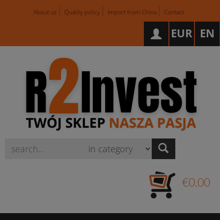
About us
Quality policy
Import from China
Contact
EUR
EN
Wyszukaj
€0.00