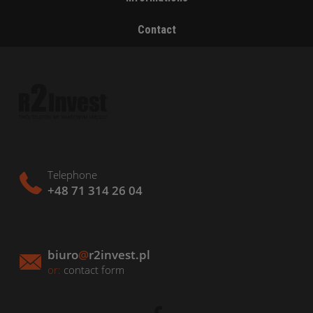
Contact
Telephone
+48 71 314 26 04
biuro
@
r2invest.pl
or:
contact form