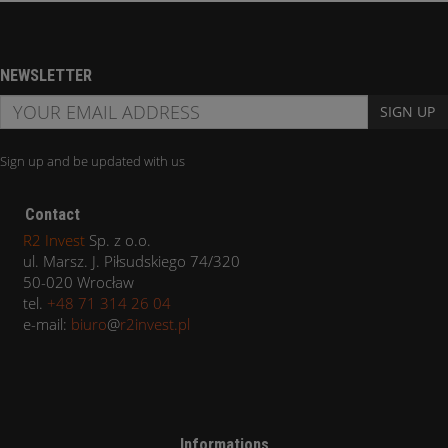
NEWSLETTER
SIGN UP
Sign up and be updated with us
Contact
R2 Invest
Sp. z o.o.
ul. Marsz. J. Piłsudskiego 74/320
50-020 Wrocław
tel.
+48 71 314 26 04
e-mail:
biuro
@
r2invest.pl
Informations