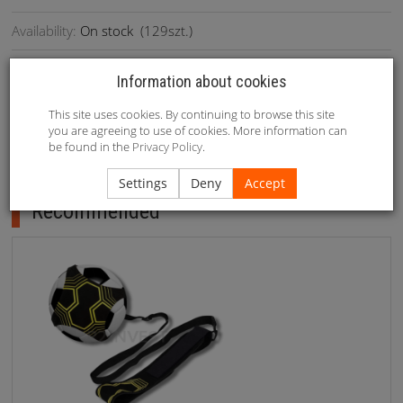
Availability:
On stock
(
129
szt.)
Information about cookies
1. Size: 52-115cm (adjustable) 2. Weight: 582g 3.Packing:
This site uses cookies. By continuing to browse this site
you are agreeing to use of cookies. More information can
1set/color box/38x28x6.5cm
be found in the
Privacy Policy
.
Recommended
Settings
Deny
Accept
Recommended