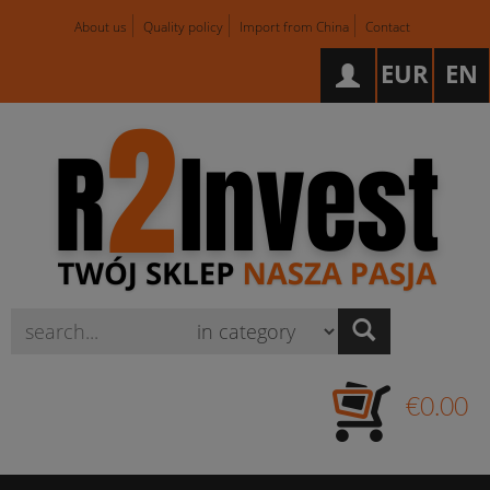
About us
Quality policy
Import from China
Contact
EUR
EN
Wyszukaj
€0.00