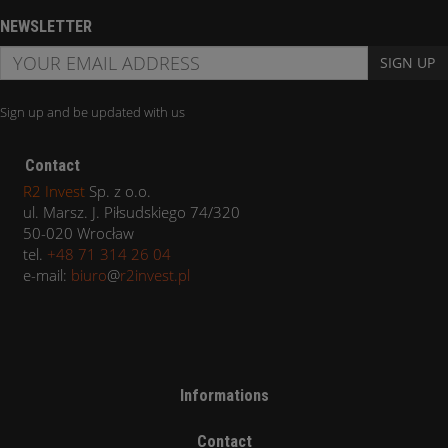
NEWSLETTER
SIGN UP
Sign up and be updated with us
Contact
R2 Invest
Sp. z o.o.
ul. Marsz. J. Piłsudskiego 74/320
50-020 Wrocław
tel.
+48 71 314 26 04
e-mail:
biuro
@
r2invest.pl
Informations
Contact