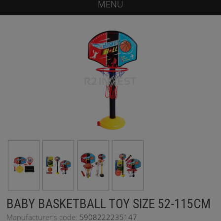
MENU
BABY BASKETBALL TOY SIZE 52-115CM
Manufacturer's code:
5908222235147