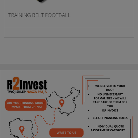
TRAINING BELT FOOTBALL