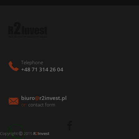
Telephone
+48 71 314 26 04
biuro
@
r2invest.pl
or:
contact form
Copyright Ⓒ 2015
R
2
Invest